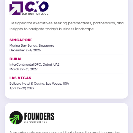
Designed for executives seeking perspectives, partnerships, and
insights to navigate today's business landscape.
SINGAPORE
Marina Bay Sands, Singapore
December 2–4, 2026
DUBAI
InterContinental DFC, Dubai, UAE
March 29–31, 2027
LAS VEGAS
Bellagio Hotel & Casino, Las Vegas, USA
April 27–29, 2027
A premier entrepreneur summit that draws the most innovative