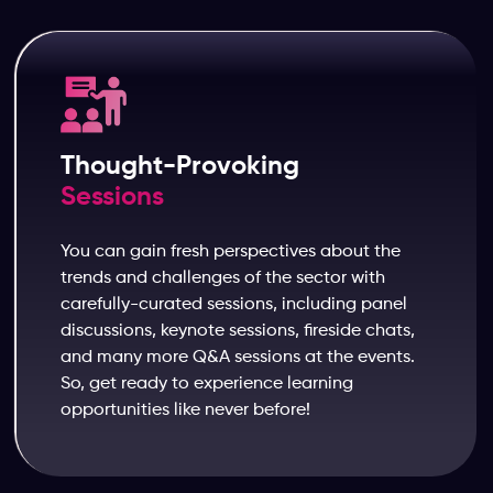
Thought-Provoking
Sessions
You can gain fresh perspectives about the
trends and challenges of the sector with
carefully-curated sessions, including panel
discussions, keynote sessions, fireside chats,
and many more Q&A sessions at the events.
So, get ready to experience learning
opportunities like never before!