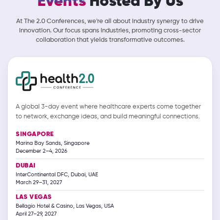
Events
Hosted By Us
At The 2.0 Conferences, we're all about industry synergy to drive
innovation. Our focus spans industries, promoting cross-sector
collaboration that yields transformative outcomes.
A global 3-day event where healthcare experts come together
to network, exchange ideas, and build meaningful connections.
SINGAPORE
Marina Bay Sands, Singapore
December 2–4, 2026
DUBAI
InterContinental DFC, Dubai, UAE
March 29–31, 2027
LAS VEGAS
Bellagio Hotel & Casino, Las Vegas, USA
April 27–29, 2027