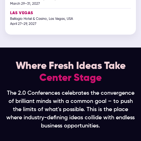
March 29–31, 2027
LAS VEGAS
Bellagio Hotel & Casino, Las Vegas, USA
April 27–29, 2027
Where Fresh Ideas Take
Center Stage
The 2.0 Conferences celebrates the convergence
of brilliant minds with a common goal – to push
the limits of what's possible. This is the place
where industry-defining ideas collide with endless
business opportunities.