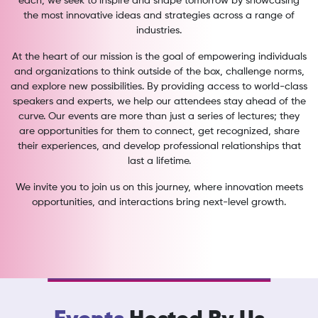
each, we seek to inspire and shape tomorrow by showcasing
the most innovative ideas and strategies across a range of
industries.
At the heart of our mission is the goal of empowering individuals
and organizations to think outside of the box, challenge norms,
and explore new possibilities. By providing access to world-class
speakers and experts, we help our attendees stay ahead of the
curve. Our events are more than just a series of lectures; they
are opportunities for them to connect, get recognized, share
their experiences, and develop professional relationships that
last a lifetime.
We invite you to join us on this journey, where innovation meets
opportunities, and interactions bring next-level growth.