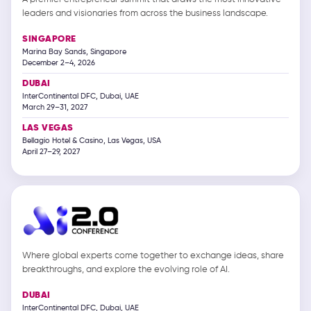
leaders and visionaries from across the business landscape.
SINGAPORE
Marina Bay Sands, Singapore
December 2–4, 2026
DUBAI
InterContinental DFC, Dubai, UAE
March 29–31, 2027
LAS VEGAS
Bellagio Hotel & Casino, Las Vegas, USA
April 27–29, 2027
Where global experts come together to exchange ideas, share
breakthroughs, and explore the evolving role of AI.
DUBAI
InterContinental DFC, Dubai, UAE