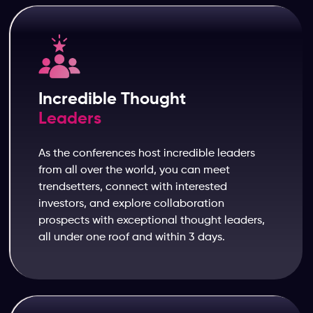
Incredible Thought
Leaders
As the conferences host incredible leaders
from all over the world, you can meet
trendsetters, connect with interested
investors, and explore collaboration
prospects with exceptional thought leaders,
all under one roof and within 3 days.