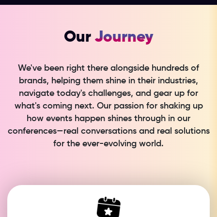
Our
Journey
We've been right there alongside hundreds of
brands, helping them shine in their industries,
navigate today's challenges, and gear up for
what's coming next. Our passion for shaking up
how events happen shines through in our
conferences—real conversations and real solutions
for the ever-evolving world.