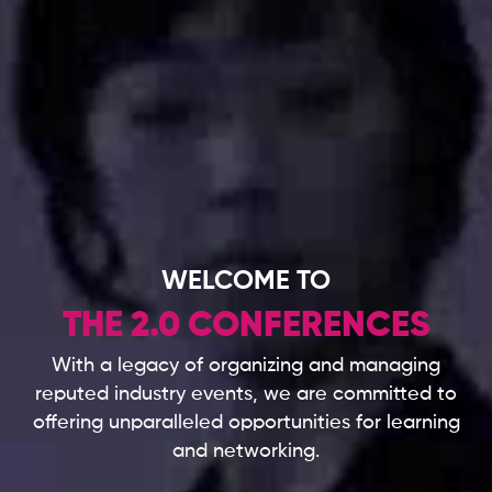
WELCOME TO
THE 2.0 CONFERENCES
With a legacy of organizing and managing
reputed industry events,
we are committed to
offering unparalleled opportunities for learning
and networking.