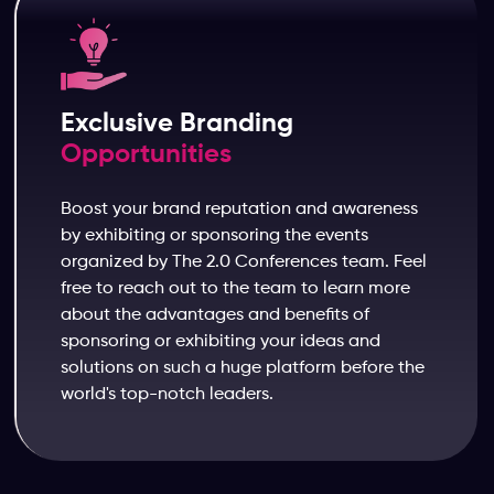
Exclusive Branding
Opportunities
Boost your brand reputation and awareness
by exhibiting or sponsoring the events
organized by The 2.0 Conferences team. Feel
free to reach out to the team to learn more
about the advantages and benefits of
sponsoring or exhibiting your ideas and
solutions on such a huge platform before the
world's top-notch leaders.