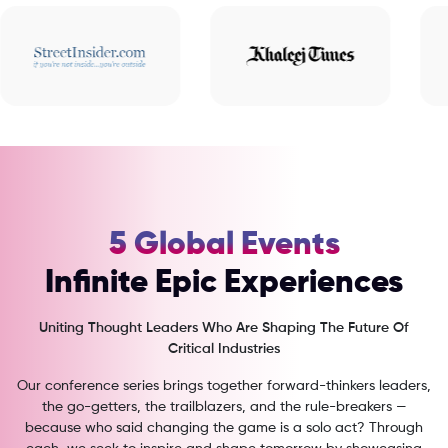
5 Global Events
Infinite Epic Experiences
Uniting Thought Leaders Who Are Shaping The Future Of
Critical Industries
Our conference series brings together forward-thinkers leaders,
the go-getters, the trailblazers, and the rule-breakers —
because who said changing the game is a solo act? Through