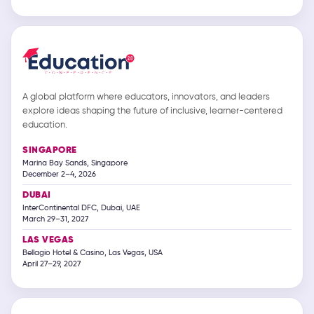
A global platform where educators, innovators, and leaders
explore ideas shaping the future of inclusive, learner-centered
education.
SINGAPORE
Marina Bay Sands, Singapore
December 2–4, 2026
DUBAI
InterContinental DFC, Dubai, UAE
March 29–31, 2027
LAS VEGAS
Bellagio Hotel & Casino, Las Vegas, USA
April 27–29, 2027